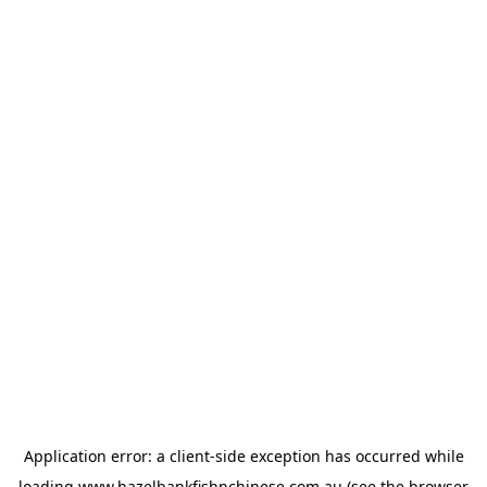
Application error: a
client
-side exception has occurred while
loading
www.hazelbankfishnchinese.com.au
(see the
browser