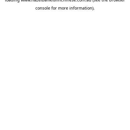
console
for more information).