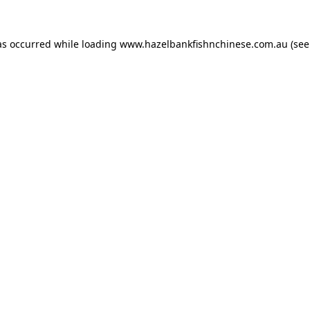
as occurred while loading
www.hazelbankfishnchinese.com.au
(see