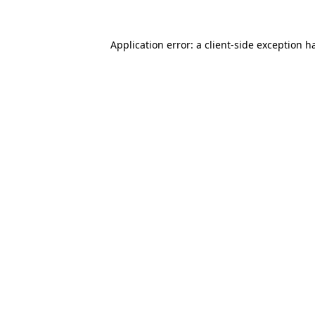
Application error: a
client
-side exception h