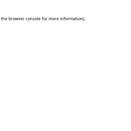
 the
browser console
for more information).